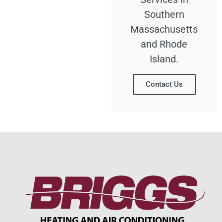
Southern
Massachusetts
and Rhode
Island.
Contact Us