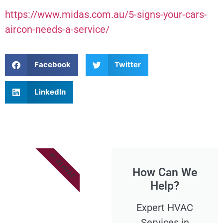
https://www.midas.com.au/5-signs-your-cars-
aircon-needs-a-service/
Facebook
Twitter
LinkedIn
#1 IN HVAC
How Can We
Help?
Expert HVAC
Services in