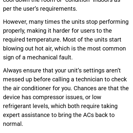
per the user’s requirements.
However, many times the units stop performing
properly, making it harder for users to the
required temperature. Most of the units start
blowing out hot air, which is the most common
sign of a mechanical fault.
Always ensure that your unit’s settings aren’t
messed up before calling a technician to check
the air conditioner for you. Chances are that the
device has compressor issues, or low
refrigerant levels, which both require taking
expert assistance to bring the ACs back to
normal.