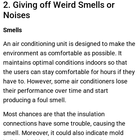
2. Giving off Weird Smells or
Noises
Smells
An air conditioning unit is designed to make the
environment as comfortable as possible. It
maintains optimal conditions indoors so that
the users can stay comfortable for hours if they
have to. However, some air conditioners lose
their performance over time and start
producing a foul smell.
Most chances are that the insulation
connections have some trouble, causing the
smell. Moreover, it could also indicate mold