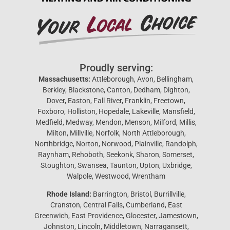
Proudly serving:
Massachusetts:
Attleborough, Avon, Bellingham,
Berkley, Blackstone, Canton, Dedham, Dighton,
Dover, Easton, Fall River, Franklin, Freetown,
Foxboro, Holliston, Hopedale, Lakeville, Mansfield,
Medfield, Medway, Mendon, Menson, Milford, Millis,
Milton, Millville, Norfolk, North Attleborough,
Northbridge, Norton, Norwood, Plainville, Randolph,
Raynham, Rehoboth, Seekonk, Sharon, Somerset,
Stoughton, Swansea, Taunton, Upton, Uxbridge,
Walpole, Westwood, Wrentham
Rhode Island:
Barrington, Bristol, Burrillville,
Cranston, Central Falls, Cumberland, East
Greenwich, East Providence, Glocester, Jamestown,
Johnston, Lincoln, Middletown, Narragansett,