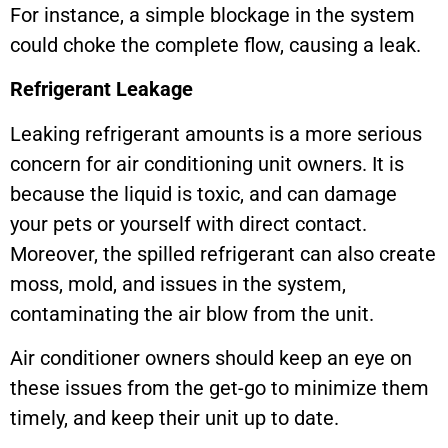
For instance, a simple blockage in the system
could choke the complete flow, causing a leak.
Refrigerant Leakage
Leaking refrigerant amounts is a more serious
concern for air conditioning unit owners. It is
because the liquid is toxic, and can damage
your pets or yourself with direct contact.
Moreover, the spilled refrigerant can also create
moss, mold, and issues in the system,
contaminating the air blow from the unit.
Air conditioner owners should keep an eye on
these issues from the get-go to minimize them
timely, and keep their unit up to date.