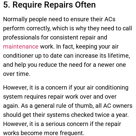
5. Require Repairs Often
Normally people need to ensure their ACs
perform correctly, which is why they need to call
professionals for consistent repair and
maintenance
work. In fact, keeping your air
conditioner up to date can increase its lifetime,
and help you reduce the need for a newer one
over time.
However, it is a concern if your air conditioning
system requires repair work over and over
again. As a general rule of thumb, all AC owners
should get their systems checked twice a year.
However, it is a serious concern if the repair
works become more frequent.