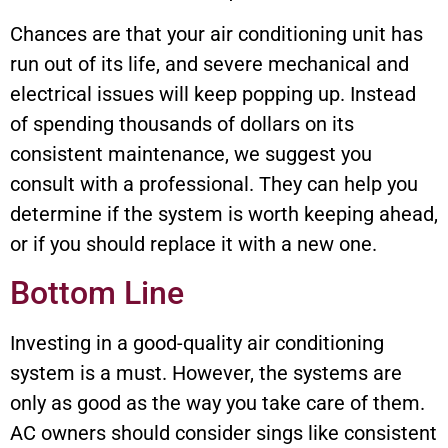
Chances are that your air conditioning unit has
run out of its life, and severe mechanical and
electrical issues will keep popping up. Instead
of spending thousands of dollars on its
consistent maintenance, we suggest you
consult with a professional. They can help you
determine if the system is worth keeping ahead,
or if you should replace it with a new one.
Bottom Line
Investing in a good-quality air conditioning
system is a must. However, the systems are
only as good as the way you take care of them.
AC owners should consider sings like consistent