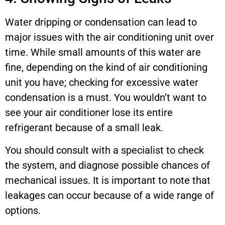
Water dripping or condensation can lead to
major issues with the air conditioning unit over
time. While small amounts of this water are
fine, depending on the kind of air conditioning
unit you have; checking for excessive water
condensation is a must. You wouldn’t want to
see your air conditioner lose its entire
refrigerant because of a small leak.
You should consult with a specialist to check
the system, and diagnose possible chances of
mechanical issues. It is important to note that
leakages can occur because of a wide range of
options.