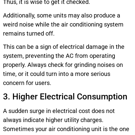
Thus, it is wise to get it checked.
Additionally, some units may also produce a
weird noise while the air conditioning system
remains turned off.
This can be a sign of electrical damage in the
system, preventing the AC from operating
properly. Always check for grinding noises on
time, or it could turn into a more serious
concern for users.
3. Higher Electrical Consumption
A sudden surge in electrical cost does not
always indicate higher utility charges.
Sometimes your air conditioning unit is the one