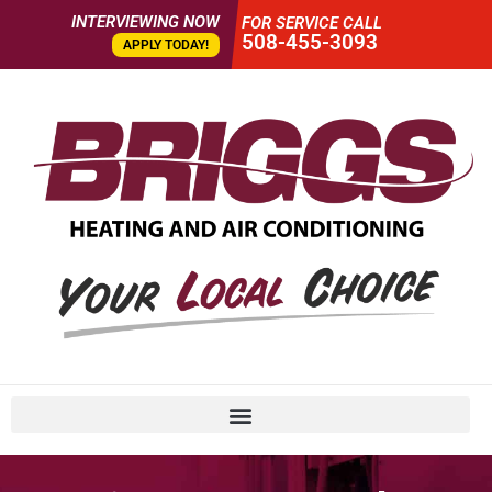
INTERVIEWING NOW
FOR SERVICE CALL
508-455-3093
APPLY TODAY!