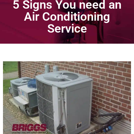
5 Signs You need an
Air Conditioning
Service