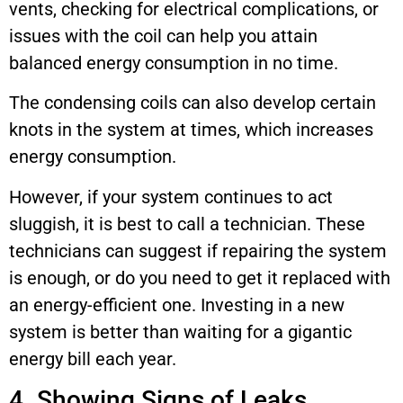
vents, checking for electrical complications, or
issues with the coil can help you attain
balanced energy consumption in no time.
The condensing coils can also develop certain
knots in the system at times, which increases
energy consumption.
However, if your system continues to act
sluggish, it is best to call a technician. These
technicians can suggest if repairing the system
is enough, or do you need to get it replaced with
an energy-efficient one. Investing in a new
system is better than waiting for a gigantic
energy bill each year.
4. Showing Signs of Leaks