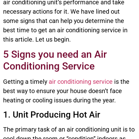
air conditioning unit’s performance and take
necessary actions for it. We have lined out
some signs that can help you determine the
best time to get an air conditioning service in
this article. Let us begin.
5 Signs you need an Air
Conditioning Service
Getting a timely
air conditioning service
is the
best way to ensure your house doesn’t face
heating or cooling issues during the year.
1. Unit Producing Hot Air
The primary task of an air conditioning unit is to
cool down the room or “condition” indoors as