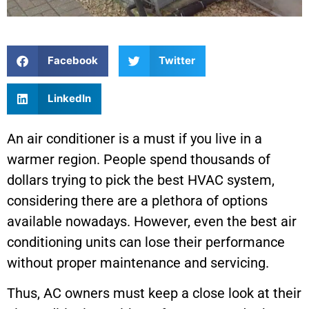
Facebook
Twitter
LinkedIn
An air conditioner is a must if you live in a
warmer region. People spend thousands of
dollars trying to pick the best HVAC system,
considering there are a plethora of options
available nowadays. However, even the best air
conditioning units can lose their performance
without proper maintenance and servicing.
Thus, AC owners must keep a close look at their