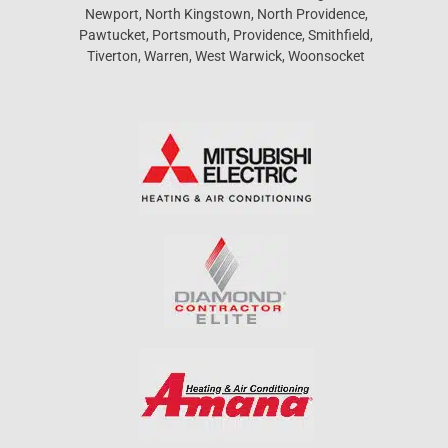
Newport, North Kingstown, North Providence,
Pawtucket, Portsmouth, Providence, Smithfield,
Tiverton, Warren, West Warwick, Woonsocket