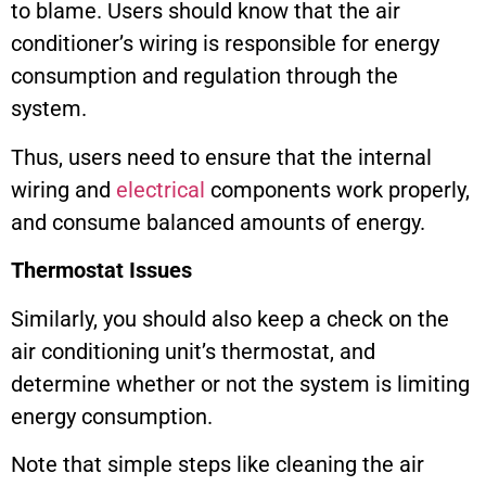
to blame. Users should know that the air
conditioner’s wiring is responsible for energy
consumption and regulation through the
system.
Thus, users need to ensure that the internal
wiring and
electrical
components work properly,
and consume balanced amounts of energy.
Thermostat Issues
Similarly, you should also keep a check on the
air conditioning unit’s thermostat, and
determine whether or not the system is limiting
energy consumption.
Note that simple steps like cleaning the air