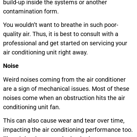
build-up inside the systems or another
contamination form.
You wouldn’t want to breathe in such poor-
quality air. Thus, it is best to consult with a
professional and get started on servicing your
air conditioning unit right away.
Noise
Weird noises coming from the air conditioner
are a sign of mechanical issues. Most of these
noises come when an obstruction hits the air
conditioning unit fan.
This can also cause wear and tear over time,
impacting the air conditioning performance too.