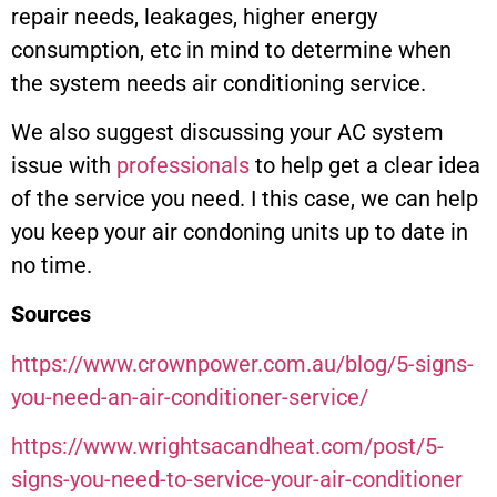
repair needs, leakages, higher energy
consumption, etc in mind to determine when
the system needs air conditioning service.
We also suggest discussing your AC system
issue with
professionals
to help get a clear idea
of the service you need. I this case, we can help
you keep your air condoning units up to date in
no time.
Sources
https://www.crownpower.com.au/blog/5-signs-
you-need-an-air-conditioner-service/
https://www.wrightsacandheat.com/post/5-
signs-you-need-to-service-your-air-conditioner