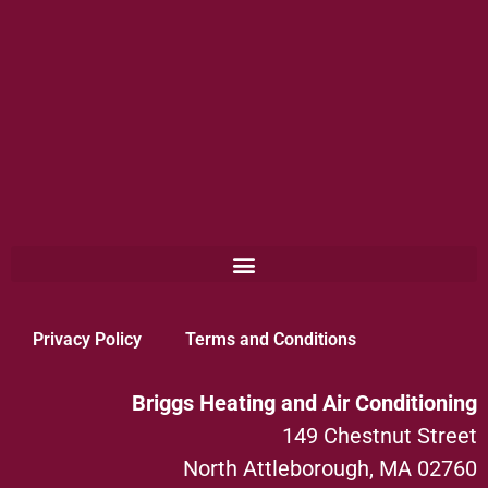
Privacy Policy
Terms and Conditions
Briggs Heating and Air Conditioning
149 Chestnut Street
North Attleborough, MA 02760