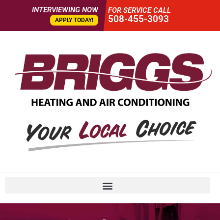
INTERVIEWING NOW
FOR SERVICE CALL
508-455-3093
APPLY TODAY!