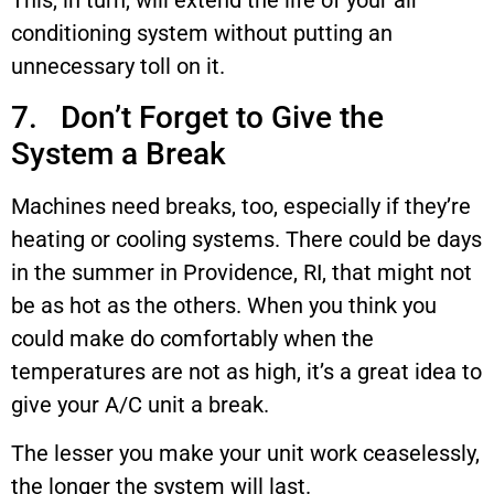
This, in turn, will extend the life of your air
conditioning system without putting an
unnecessary toll on it.
7. Don’t Forget to Give the
System a Break
Machines need breaks, too, especially if they’re
heating or cooling systems. There could be days
in the summer in Providence, RI, that might not
be as hot as the others. When you think you
could make do comfortably when the
temperatures are not as high, it’s a great idea to
give your A/C unit a break.
The lesser you make your unit work ceaselessly,
the longer the system will last.