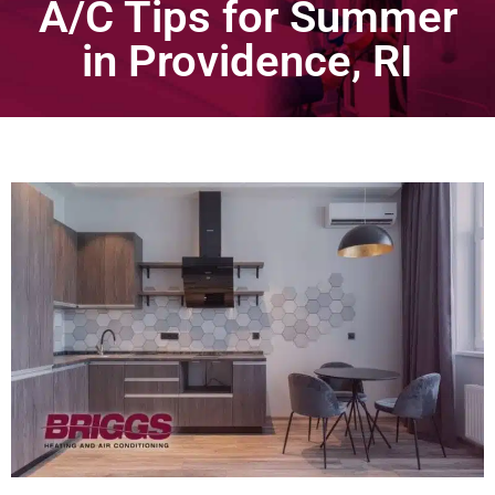
A/C Tips for Summer
in Providence, RI