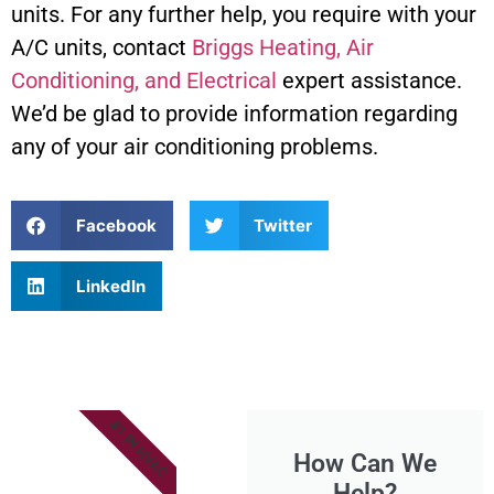
units. For any further help, you require with your
A/C units, contact
Briggs Heating, Air
Conditioning, and Electrical
expert assistance.
We’d be glad to provide information regarding
any of your air conditioning problems.
Facebook
Twitter
LinkedIn
#1 IN HVAC
How Can We
Help?