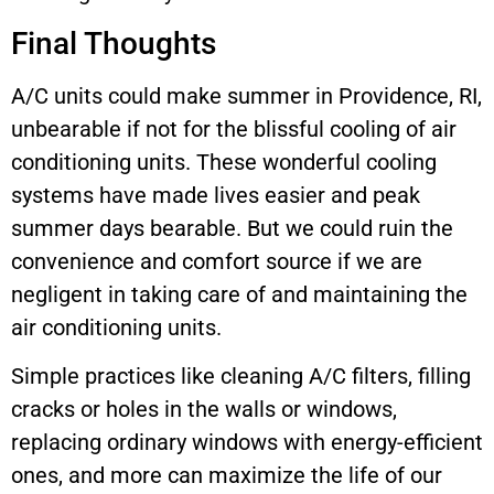
Final Thoughts
A/C units could make summer in Providence, RI,
unbearable if not for the blissful cooling of air
conditioning units. These wonderful cooling
systems have made lives easier and peak
summer days bearable. But we could ruin the
convenience and comfort source if we are
negligent in taking care of and maintaining the
air conditioning units.
Simple practices like cleaning A/C filters, filling
cracks or holes in the walls or windows,
replacing ordinary windows with energy-efficient
ones, and more can maximize the life of our