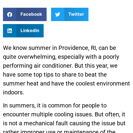
Facebook
Twitter
LinkedIn
We know summer in Providence, RI, can be
quite overwhelming, especially with a poorly
performing air conditioner. But this year, we
have some top tips to share to beat the
summer heat and have the coolest environment
indoors.
In summers, it is common for people to
encounter multiple cooling issues. But often, it
is not a mechanical fault causing the issue but
rather improper use or maintenance of the