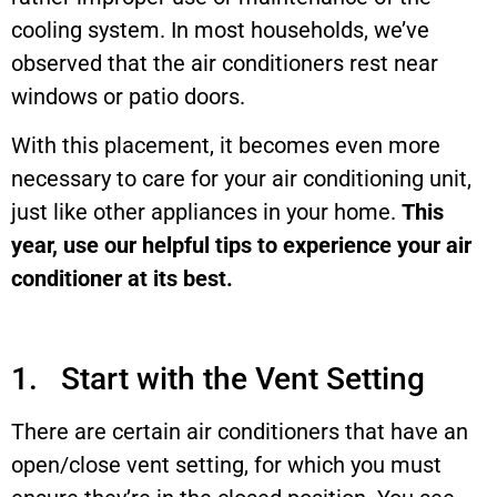
cooling system. In most households, we’ve
observed that the air conditioners rest near
windows or patio doors.
With this placement, it becomes even more
necessary to care for your air conditioning unit,
just like other appliances in your home.
This
year, use our helpful tips to experience your air
conditioner at its best.
1. Start with the Vent Setting
There are certain air conditioners that have an
open/close vent setting, for which you must