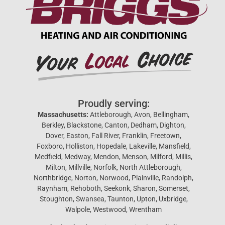
Proudly serving:
Massachusetts:
Attleborough, Avon, Bellingham,
Berkley, Blackstone, Canton, Dedham, Dighton,
Dover, Easton, Fall River, Franklin, Freetown,
Foxboro, Holliston, Hopedale, Lakeville, Mansfield,
Medfield, Medway, Mendon, Menson, Milford, Millis,
Milton, Millville, Norfolk, North Attleborough,
Northbridge, Norton, Norwood, Plainville, Randolph,
Raynham, Rehoboth, Seekonk, Sharon, Somerset,
Stoughton, Swansea, Taunton, Upton, Uxbridge,
Walpole, Westwood, Wrentham