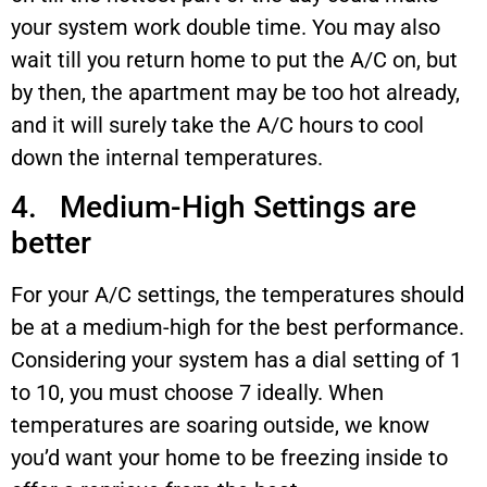
your system work double time. You may also
wait till you return home to put the A/C on, but
by then, the apartment may be too hot already,
and it will surely take the A/C hours to cool
down the internal temperatures.
4. Medium-High Settings are
better
For your A/C settings, the temperatures should
be at a medium-high for the best performance.
Considering your system has a dial setting of 1
to 10, you must choose 7 ideally. When
temperatures are soaring outside, we know
you’d want your home to be freezing inside to