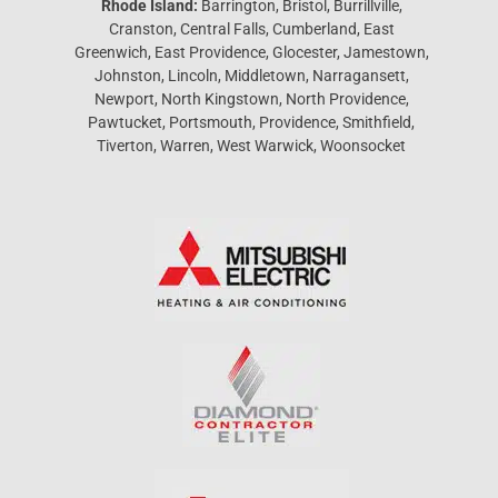
Rhode Island:
Barrington, Bristol, Burrillville,
Cranston, Central Falls, Cumberland, East
Greenwich, East Providence, Glocester, Jamestown,
Johnston, Lincoln, Middletown, Narragansett,
Newport, North Kingstown, North Providence,
Pawtucket, Portsmouth, Providence, Smithfield,
Tiverton, Warren, West Warwick, Woonsocket