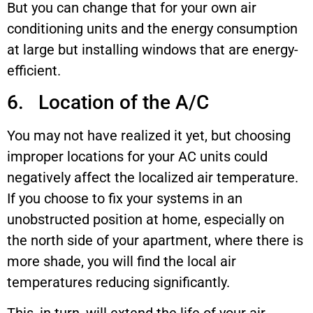
But you can change that for your own air
conditioning units and the energy consumption
at large but installing windows that are energy-
efficient.
6. Location of the A/C
You may not have realized it yet, but choosing
improper locations for your AC units could
negatively affect the localized air temperature.
If you choose to fix your systems in an
unobstructed position at home, especially on
the north side of your apartment, where there is
more shade, you will find the local air
temperatures reducing significantly.