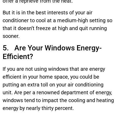
offer a reprieve from the heat.
But it is in the best interests of your air
conditioner to cool at a medium-high setting so
that it doesn’t freeze at high and quit running
sooner.
5. Are Your Windows Energy-
Efficient?
If you are not using windows that are energy
efficient in your home space, you could be
putting an extra toll on your air conditioning
unit. Are per a renowned department of energy,
windows tend to impact the cooling and heating
energy by nearly thirty percent.