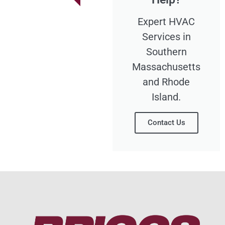
Expert HVAC
Services in
Southern
Massachusetts
and Rhode
Island.
Contact Us