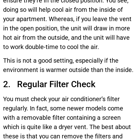
ensure they’re in the closed position. You see,
doing so will help cool air from the inside of
your apartment. Whereas, if you leave the vent
in the open position, the unit will draw in more
hot air from the outside, and the unit will have
to work double-time to cool the air.
This is not a good setting, especially if the
environment is warmer outside than the inside.
2. Regular Filter Check
You must check your air conditioner’s filter
regularly. In fact, some newer models come
with a removable filter containing a screen
which is quite like a dryer vent. The best about
these is that you can remove the filters and