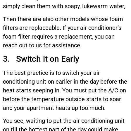
simply clean them with soapy, lukewarm water,
Then there are also other models whose foam
filters are replaceable. If your air conditioner’s
foam filter requires a replacement, you can
reach out to us for assistance.
3. Switch it on Early
The best practice is to switch your air
conditioning unit on earlier in the day before the
heat starts seeping in. You must put the A/C on
before the temperature outside starts to soar
and your apartment heats up too much.
You see, waiting to put the air conditioning unit
on till the hottest part of the day could make