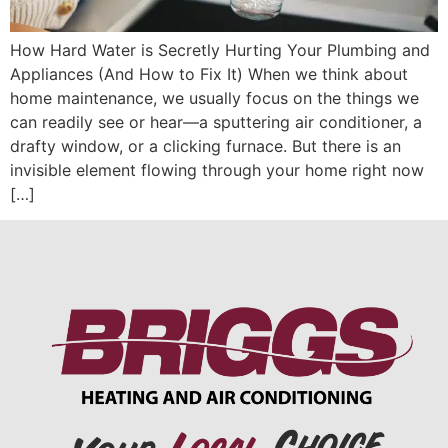
How Hard Water is Secretly Hurting Your Plumbing and
Appliances (And How to Fix It) When we think about
home maintenance, we usually focus on the things we
can readily see or hear—a sputtering air conditioner, a
drafty window, or a clicking furnace. But there is an
invisible element flowing through your home right now
[…]