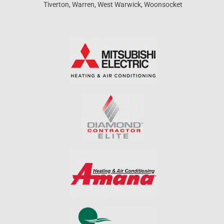
Tiverton, Warren, West Warwick, Woonsocket