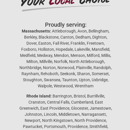
Proudly serving:
Massachusetts:
Attleborough, Avon, Bellingham,
Berkley, Blackstone, Canton, Dedham, Dighton,
Dover, Easton, Fall River, Franklin, Freetown,
Foxboro, Holliston, Hopedale, Lakeville, Mansfield,
Medfield, Medway, Mendon, Menson, Milford, Millis,
Milton, Millville, Norfolk, North Attleborough,
Northbridge, Norton, Norwood, Plainville, Randolph,
Raynham, Rehoboth, Seekonk, Sharon, Somerset,
Stoughton, Swansea, Taunton, Upton, Uxbridge,
Walpole, Westwood, Wrentham
Rhode Island:
Barrington, Bristol, Burrillville,
Cranston, Central Falls, Cumberland, East
Greenwich, East Providence, Glocester, Jamestown,
Johnston, Lincoln, Middletown, Narragansett,
Newport, North Kingstown, North Providence,
Pawtucket, Portsmouth, Providence, Smithfield,