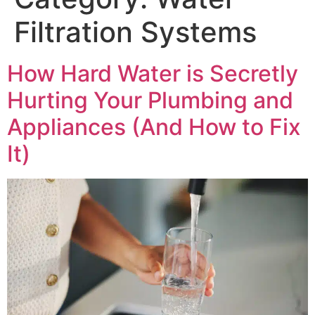
Filtration Systems
How Hard Water is Secretly
Hurting Your Plumbing and
Appliances (And How to Fix
It)