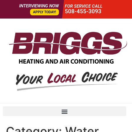
INTERVIEWING NOW
FOR SERVICE CALL
508-455-3093
APPLY TODAY!
Category:
Water