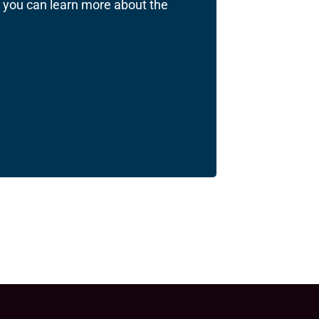
n, you can learn more about the