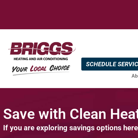
SCHEDULE SERVI
Ab
Save with Clean Heat
If you are exploring savings options here