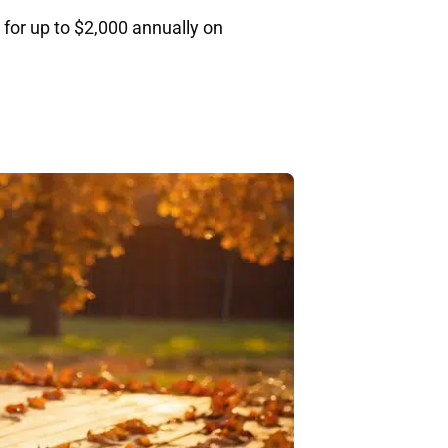
 for up to $2,000 annually on