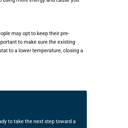
ople may opt to keep their pre-
important to make sure the existing
at to a lower temperature, closing a
ady to take the next step toward a