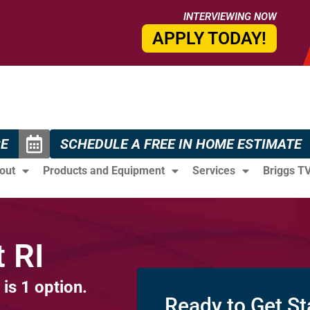
INTERVIEWING NOW
APPLY TODAY!
CE
SCHEDULE A FREE IN HOME ESTIMATE
out
Products and Equipment
Services
Briggs T
 RI
 is 1 option.
Ready to Get St