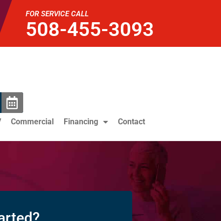
FOR SERVICE CALL
508-455-3093
V
Commercial
Financing
Contact
arted?