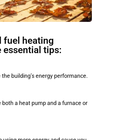
 fuel heating
essential tips:
 the building’s energy performance.
e both a heat pump and a furnace or
 up using more energy and cause you