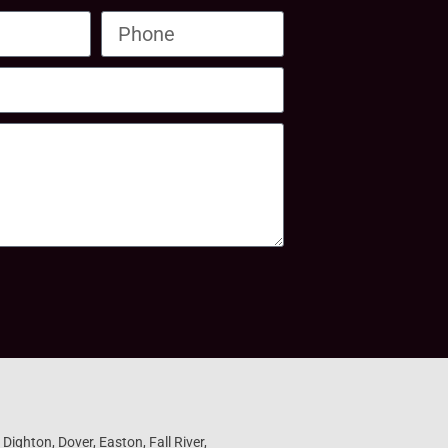
ighton, Dover, Easton, Fall River,