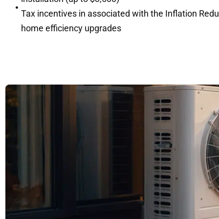
Tax incentives in associated with the Inflation Red
home efficiency upgrades