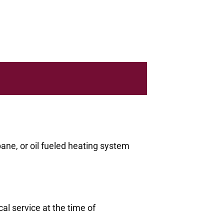
pane, or oil fueled heating system
al service at the time of