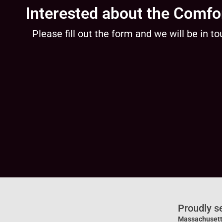
Interested about the Comfo
Please fill out the form and we will be in to
Proudly s
Massachusett