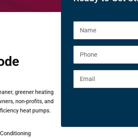
ode
eaner, greener heating
ners, non-profits, and
fficiency heat pumps.
 Conditioning