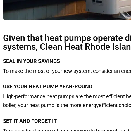
Given that heat pumps operate di
systems, Clean Heat Rhode Islan
SEAL IN YOUR SAVINGS
To make the most of yournew system, consider an energy
USE YOUR HEAT PUMP YEAR-ROUND
High-performance heat pumps are the most efficient hea
boiler, your heat pump is the more energyefficient choic
SET IT AND FORGET IT
Turning a heat pump off, or changing its temperature d