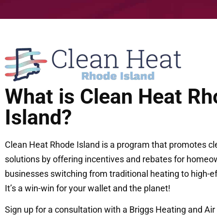
What is Clean Heat Rh
Island?
Clean Heat Rhode Island is a program that promotes cl
solutions by offering incentives and rebates for homeow
businesses switching from traditional heating to high-e
It’s a win-win for your wallet and the planet!
Sign up for a consultation with a Briggs Heating and Air