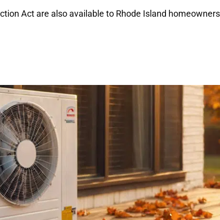
uction Act are also available to Rhode Island homeowners