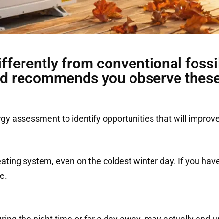
fferently from conventional fossil
d recommends you observe these 
 assessment to identify opportunities that will improve
ting system, even on the coldest winter day. If you hav
e.
uring the night time or for a day away, may actually end