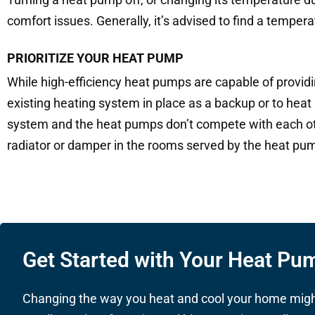
comfort issues. Generally, it’s advised to find a tempera
PRIORITIZE YOUR HEAT PUMP
While high-efficiency heat pumps are capable of provid
existing heating system in place as a backup or to heat a
system and the heat pumps don’t compete with each oth
radiator or damper in the rooms served by the heat pump,
Get Started with Your Heat Pum
Changing the way you heat and cool your home might 