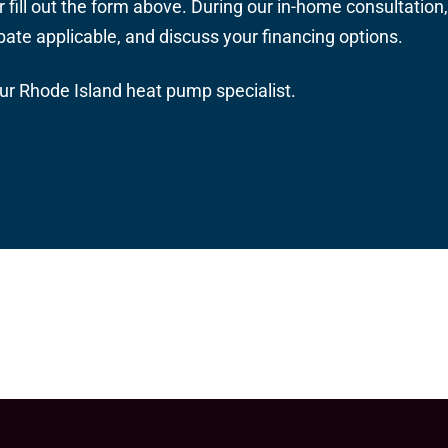
r fill out the form above. During our in-home consultatio
ebate applicable, and discuss your financing options.
our Rhode Island heat pump specialist.