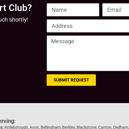
rt Club?
uch shortly!
SUBMIT REQUEST
erving:
s:
Attleborough, Avon, Bellingham, Berkley, Blackstone, Canton, Dedham, D