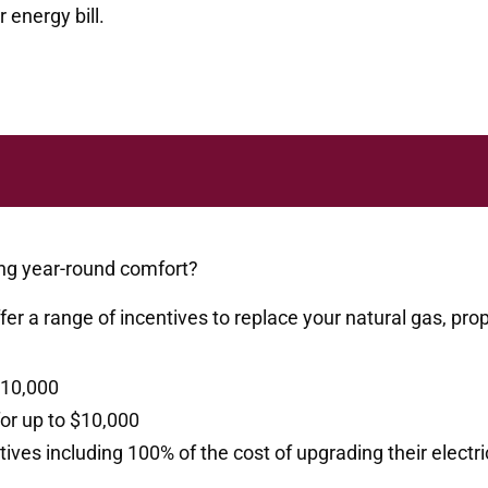
 energy bill.
ng year-round comfort?
er a range of incentives
to replace your natural gas, pro
$10,000
for up to $10,000
es including 100% of the cost of upgrading their electric