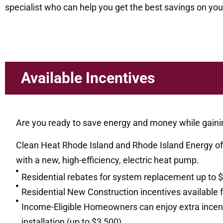
specialist who can help you get the best savings on your
Available Incentives
Are you ready to save energy and money while gaini
Clean Heat Rhode Island and Rhode Island Energy off
with a new, high-efficiency, electric heat pump.
Residential rebates for system replacement up to 
Residential New Construction incentives available 
Income-Eligible Homeowners can enjoy extra incentiv
installation (up to $3,500)