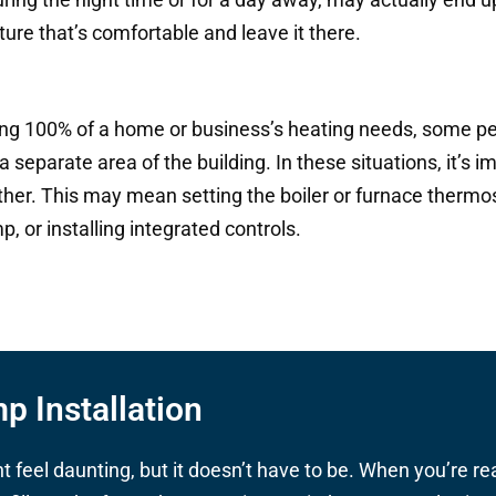
ture that’s comfortable and leave it there.
ing 100% of a home or business’s heating needs, some pe
 separate area of the building. In these situations, it’s 
er. This may mean setting the boiler or furnace thermost
 or installing integrated controls.
p Installation
feel daunting, but it doesn’t have to be. When you’re re