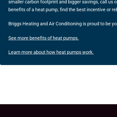
smaller carbon footprint and bigger savings,
call us
o
benefits of a heat pump, find the best incentive or r
Briggs Heating and Air Conditioning is proud to be y
See more benefits of heat pumps.
Learn more about how heat pumps work.