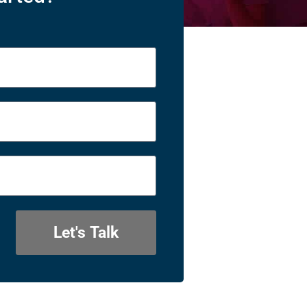
Let's Talk