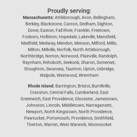
Proudly serving:
Massachusetts:
Attleborough, Avon, Bellingham,
Berkley, Blackstone, Canton, Dedham, Dighton,
Dover, Easton, Fall River, Franklin, Freetown,
Foxboro, Holliston, Hopedale, Lakeville, Mansfield,
Medfield, Medway, Mendon, Menson, Milford, Millis,
Milton, Millville, Norfolk, North Attleborough,
Northbridge, Norton, Norwood, Plainville, Randolph,
Raynham, Rehoboth, Seekonk, Sharon, Somerset,
Stoughton, Swansea, Taunton, Upton, Uxbridge,
Walpole, Westwood, Wrentham
Rhode Island:
Barrington, Bristol, Burrillville,
Cranston, Central Falls, Cumberland, East
Greenwich, East Providence, Glocester, Jamestown,
Johnston, Lincoln, Middletown, Narragansett,
Newport, North Kingstown, North Providence,
Pawtucket, Portsmouth, Providence, Smithfield,
Tiverton, Warren, West Warwick, Woonsocket