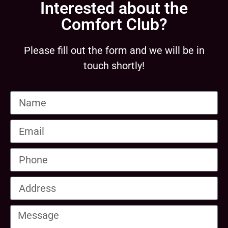
Interested about the
Comfort Club?
Please fill out the form and we will be in
touch shortly!