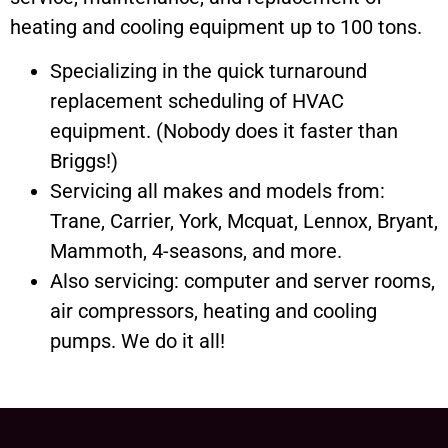
heating and cooling equipment up to 100 tons.
Specializing in the quick turnaround
replacement scheduling of HVAC
equipment. (Nobody does it faster than
Briggs!)
Servicing all makes and models from:
Trane, Carrier, York, Mcquat, Lennox, Bryant,
Mammoth, 4-seasons, and more.
Also servicing: computer and server rooms,
air compressors, heating and cooling
pumps. We do it all!