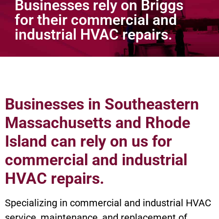
Businesses rely on Briggs
for their commercial and
industrial HVAC repairs.
Commercial
Businesses in Southeastern
Massachusetts and Rhode
Island can rely on us for
commercial and industrial
HVAC repairs.
Specializing in commercial and industrial HVAC
service, maintenance, and replacement of