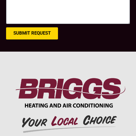
SUBMIT REQUEST