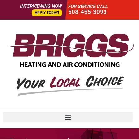
INTERVIEWING NOW
FOR SERVICE CALL
508-455-3093
APPLY TODAY!