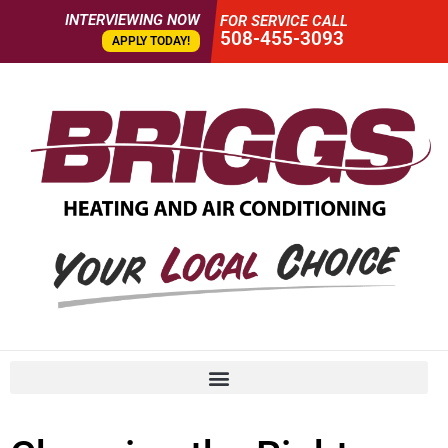
INTERVIEWING NOW
FOR SERVICE CALL
508-455-3093
APPLY TODAY!