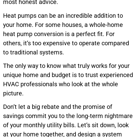
most honest advice.
Heat pumps can be an incredible addition to
your home. For some houses, a whole-home
heat pump conversion is a perfect fit. For
others, it’s too expensive to operate compared
to traditional systems.
The only way to know what truly works for your
unique home and budget is to trust experienced
HVAC professionals who look at the whole
picture.
Don’t let a big rebate and the promise of
savings commit you to the long-term nightmare
of your monthly utility bills. Let’s sit down, look
at your home together, and design a system