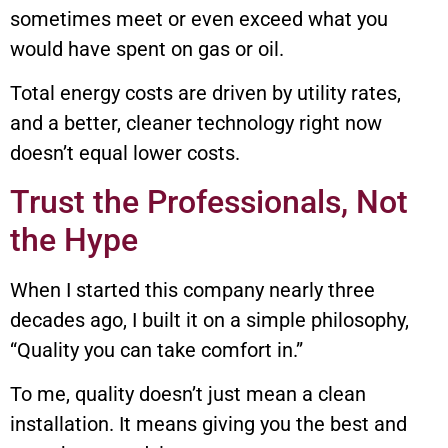
sometimes meet or even exceed what you
would have spent on gas or oil.
Total energy costs are driven by utility rates,
and a better, cleaner technology right now
doesn’t equal lower costs.
Trust the Professionals, Not
the Hype
When I started this company nearly three
decades ago, I built it on a simple philosophy,
“Quality you can take comfort in.”
To me, quality doesn’t just mean a clean
installation. It means giving you the best and