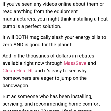
If you’ve seen any videos online about them or
read anything from the equipment
manufacturers, you might think installing a heat
pump is a perfect solution.
It will BOTH magically slash your energy bills to
zero AND is good for the planet!
Add in the thousands of dollars in rebates
available right now through
MassSave
and
Clean Heat RI
, and it’s easy to see why
homeowners are eager to jump on the
bandwagon.
But as someone who has been installing,
servicing, and recommending home comfort