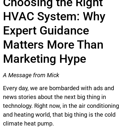
Choosing the Right
HVAC System: Why
Expert Guidance
Matters More Than
Marketing Hype
A Message from Mick
Every day, we are bombarded with ads and
news stories about the next big thing in
technology. Right now, in the air conditioning
and heating world, that big thing is the cold
climate heat pump.