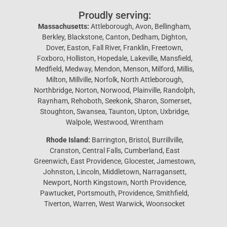
Proudly serving:
Massachusetts:
Attleborough, Avon, Bellingham,
Berkley, Blackstone, Canton, Dedham, Dighton,
Dover, Easton, Fall River, Franklin, Freetown,
Foxboro, Holliston, Hopedale, Lakeville, Mansfield,
Medfield, Medway, Mendon, Menson, Milford, Millis,
Milton, Millville, Norfolk, North Attleborough,
Northbridge, Norton, Norwood, Plainville, Randolph,
Raynham, Rehoboth, Seekonk, Sharon, Somerset,
Stoughton, Swansea, Taunton, Upton, Uxbridge,
Walpole, Westwood, Wrentham
Rhode Island:
Barrington, Bristol, Burrillville,
Cranston, Central Falls, Cumberland, East
Greenwich, East Providence, Glocester, Jamestown,
Johnston, Lincoln, Middletown, Narragansett,
Newport, North Kingstown, North Providence,
Pawtucket, Portsmouth, Providence, Smithfield,
Tiverton, Warren, West Warwick, Woonsocket