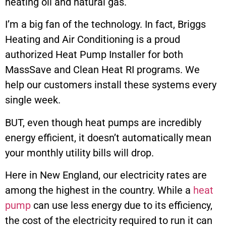
heating oil and natural gas.
I’m a big fan of the technology. In fact, Briggs
Heating and Air Conditioning is a proud
authorized Heat Pump Installer for both
MassSave and Clean Heat RI programs. We
help our customers install these systems every
single week.
BUT, even though heat pumps are incredibly
energy efficient, it doesn’t automatically mean
your monthly utility bills will drop.
Here in New England, our electricity rates are
among the highest in the country. While a
heat
pump
can use less energy due to its efficiency,
the cost of the electricity required to run it can