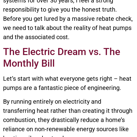
systems for over 30 years, I feel a strong
responsibility to give you the honest truth.
Before you get lured by a massive rebate check,
we need to talk about the reality of heat pumps
and the associated cost.
The Electric Dream vs. The
Monthly Bill
Let’s start with what everyone gets right – heat
pumps are a fantastic piece of engineering.
By running entirely on electricity and
transferring heat rather than creating it through
combustion, they drastically reduce a home’s
reliance on non-renewable energy sources like