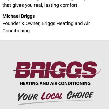
that gives you real, lasting comfort.
Michael Briggs
Founder & Owner, Briggs Heating and Air
Conditioning