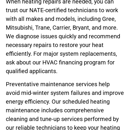
When heating repairs are needed, you can
trust our NATE-certified technicians to work
with all makes and models, including Gree,
Mitsubishi, Trane, Carrier, Bryant, and more.
We diagnose issues quickly and recommend
necessary repairs to restore your heat
efficiently. For major system replacements,
ask about our HVAC financing program for
qualified applicants.
Preventative maintenance services help
avoid mid-winter system failures and improve
energy efficiency. Our scheduled heating
maintenance includes comprehensive
cleaning and tune-up services performed by
our reliable technicians to keep your heating