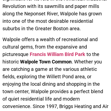
Revolution with its sawmills and paper mills
along the Neponset River, Walpole has grown
into one of the most desirable residential
suburbs in the Greater Boston area.
Walpole offers a wealth of recreational and
cultural gems, from the expansive and
picturesque
Francis William Bird Park
to the
historic
Walpole Town Common
. Whether you
are catching a game at the various athletic
fields, exploring the Willett Pond area, or
enjoying the local dining and shopping in the
town center, Walpole provides a perfect blend
of quiet residential life and modern
convenience. Since 1997, Briggs Heating and Air