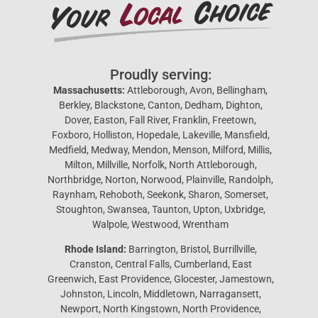
Proudly serving:
Massachusetts:
Attleborough, Avon, Bellingham,
Berkley, Blackstone, Canton, Dedham, Dighton,
Dover, Easton, Fall River, Franklin, Freetown,
Foxboro, Holliston, Hopedale, Lakeville, Mansfield,
Medfield, Medway, Mendon, Menson, Milford, Millis,
Milton, Millville, Norfolk, North Attleborough,
Northbridge, Norton, Norwood, Plainville, Randolph,
Raynham, Rehoboth, Seekonk, Sharon, Somerset,
Stoughton, Swansea, Taunton, Upton, Uxbridge,
Walpole, Westwood, Wrentham
Rhode Island:
Barrington, Bristol, Burrillville,
Cranston, Central Falls, Cumberland, East
Greenwich, East Providence, Glocester, Jamestown,
Johnston, Lincoln, Middletown, Narragansett,
Newport, North Kingstown, North Providence,