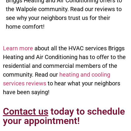
Briggs Heating and Air Conditioning offers to
the Walpole community. Read our reviews to
see why your neighbors trust us for their
home comfort!
Learn more
about all the HVAC services Briggs
Heating and Air Conditioning has to offer to the
residential and commercial members of the
community. Read our
heating and cooling
services reviews
to hear what your neighbors
have been saying!
Contact us
today to schedule
your appointment!