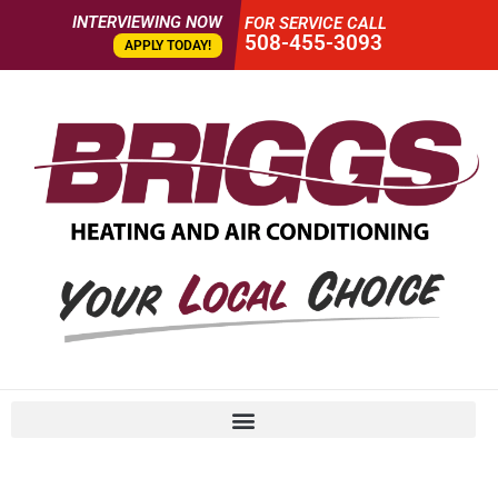
INTERVIEWING NOW
FOR SERVICE CALL
508-455-3093
APPLY TODAY!