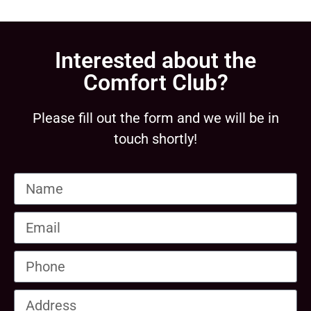
Interested about the
Comfort Club?
Please fill out the form and we will be in
touch shortly!