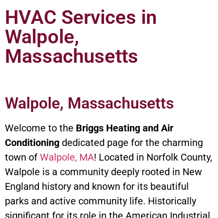
HVAC Services in
Walpole,
Massachusetts
Walpole, Massachusetts
Welcome to the
Briggs Heating and Air
Conditioning
dedicated page for the charming
town of
Walpole, MA
! Located in Norfolk County,
Walpole is a community deeply rooted in New
England history and known for its beautiful
parks and active community life. Historically
significant for its role in the American Industrial