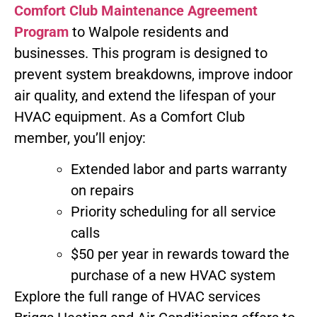
Comfort Club Maintenance Agreement
Program
to Walpole residents and
businesses. This program is designed to
prevent system breakdowns, improve indoor
air quality, and extend the lifespan of your
HVAC equipment. As a Comfort Club
member, you’ll enjoy:
Extended labor and parts warranty
on repairs
Priority scheduling for all service
calls
$50 per year in rewards toward the
purchase of a new HVAC system
Explore the full range of HVAC services