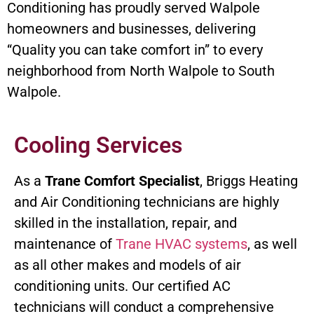
Conditioning has proudly served Walpole
homeowners and businesses, delivering
“Quality you can take comfort in” to every
neighborhood from North Walpole to South
Walpole.
Cooling Services
As a
Trane Comfort Specialist
, Briggs Heating
and Air Conditioning technicians are highly
skilled in the installation, repair, and
maintenance of
Trane HVAC systems
, as well
as all other makes and models of air
conditioning units. Our certified AC
technicians will conduct a comprehensive