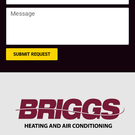
SUBMIT REQUEST