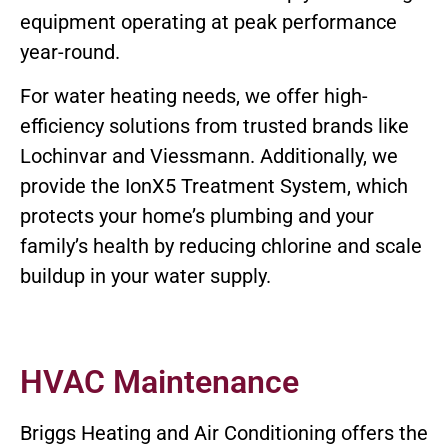
equipment operating at peak performance
year-round.
For water heating needs, we offer high-
efficiency solutions from trusted brands like
Lochinvar and Viessmann. Additionally, we
provide the IonX5 Treatment System, which
protects your home’s plumbing and your
family’s health by reducing chlorine and scale
buildup in your water supply.
HVAC Maintenance
Briggs Heating and Air Conditioning offers the