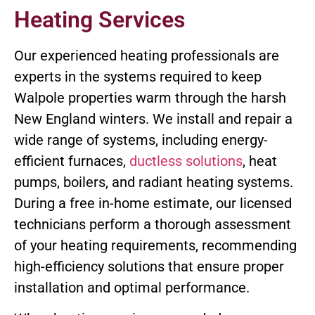
Heating Services
Our experienced heating professionals are
experts in the systems required to keep
Walpole properties warm through the harsh
New England winters. We install and repair a
wide range of systems, including energy-
efficient furnaces,
ductless solutions
, heat
pumps, boilers, and radiant heating systems.
During a free in-home estimate, our licensed
technicians perform a thorough assessment
of your heating requirements, recommending
high-efficiency solutions that ensure proper
installation and optimal performance.