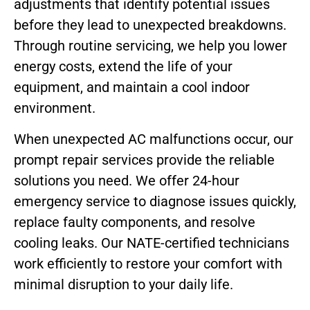
adjustments that identify potential issues
before they lead to unexpected breakdowns.
Through routine servicing, we help you lower
energy costs, extend the life of your
equipment, and maintain a cool indoor
environment.
When unexpected AC malfunctions occur, our
prompt repair services provide the reliable
solutions you need. We offer 24-hour
emergency service to diagnose issues quickly,
replace faulty components, and resolve
cooling leaks. Our NATE-certified technicians
work efficiently to restore your comfort with
minimal disruption to your daily life.