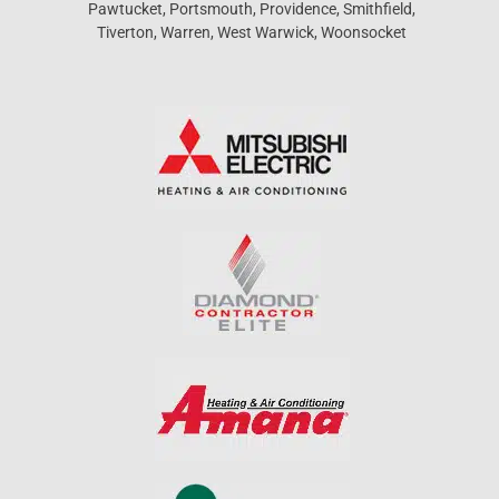
Pawtucket, Portsmouth, Providence, Smithfield,
Tiverton, Warren, West Warwick, Woonsocket