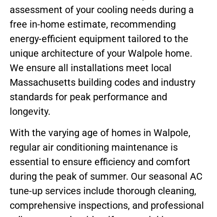
assessment of your cooling needs during a
free in-home estimate, recommending
energy-efficient equipment tailored to the
unique architecture of your Walpole home.
We ensure all installations meet local
Massachusetts building codes and industry
standards for peak performance and
longevity.
With the varying age of homes in Walpole,
regular air conditioning maintenance is
essential to ensure efficiency and comfort
during the peak of summer. Our seasonal AC
tune-up services include thorough cleaning,
comprehensive inspections, and professional