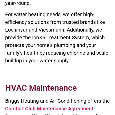
year-round.
For water heating needs, we offer high-
efficiency solutions from trusted brands like
Lochinvar and Viessmann. Additionally, we
provide the IonX5 Treatment System, which
protects your home’s plumbing and your
family’s health by reducing chlorine and scale
buildup in your water supply.
HVAC Maintenance
Briggs Heating and Air Conditioning offers the
Comfort Club Maintenance Agreement