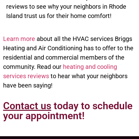
reviews to see why your neighbors in Rhode
Island trust us for their home comfort!
Learn more
about all the HVAC services Briggs
Heating and Air Conditioning has to offer to the
residential and commercial members of the
community. Read our
heating and cooling
services reviews
to hear what your neighbors
have been saying!
Contact us
today to schedule
your appointment!