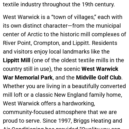
textile industry throughout the 19th century.
West Warwick is a “town of villages,” each with
its own distinct character—from the municipal
center of Arctic to the historic mill complexes of
River Point, Crompton, and Lippitt. Residents
and visitors enjoy local landmarks like the
Lippitt Mill
(one of the oldest textile mills in the
country still in use), the scenic
West Warwick
War Memorial Park
, and the
Midville Golf Club
.
Whether you are living in a beautifully converted
mill loft or a classic New England family home,
West Warwick offers a hardworking,
community-focused atmosphere that we are
proud to serve. Since 1997, Briggs Heating and