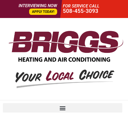
INTERVIEWING NOW
FOR SERVICE CALL
508-455-3093
APPLY TODAY!