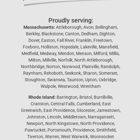
Proudly serving:
Massachusetts:
Attleborough, Avon, Bellingham,
Berkley, Blackstone, Canton, Dedham, Dighton,
Dover, Easton, Fall River, Franklin, Freetown,
Foxboro, Holliston, Hopedale, Lakeville, Mansfield,
Medfield, Medway, Mendon, Menson, Milford, Millis,
Milton, Millville, Norfolk, North Attleborough,
Northbridge, Norton, Norwood, Plainville, Randolph,
Raynham, Rehoboth, Seekonk, Sharon, Somerset,
Stoughton, Swansea, Taunton, Upton, Uxbridge,
Walpole, Westwood, Wrentham
Rhode Island:
Barrington, Bristol, Burrillville,
Cranston, Central Falls, Cumberland, East
Greenwich, East Providence, Glocester, Jamestown,
Johnston, Lincoln, Middletown, Narragansett,
Newport, North Kingstown, North Providence,
Pawtucket, Portsmouth, Providence, Smithfield,
Tiverton, Warren, West Warwick, Woonsocket