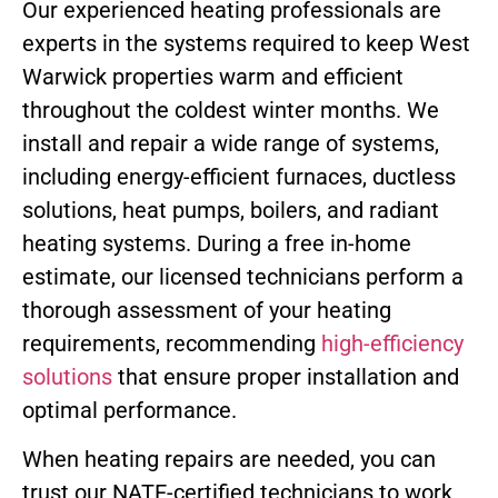
Our experienced heating professionals are
experts in the systems required to keep West
Warwick properties warm and efficient
throughout the coldest winter months. We
install and repair a wide range of systems,
including energy-efficient furnaces, ductless
solutions, heat pumps, boilers, and radiant
heating systems. During a free in-home
estimate, our licensed technicians perform a
thorough assessment of your heating
requirements, recommending
high-efficiency
solutions
that ensure proper installation and
optimal performance.
When heating repairs are needed, you can
trust our NATE-certified technicians to work