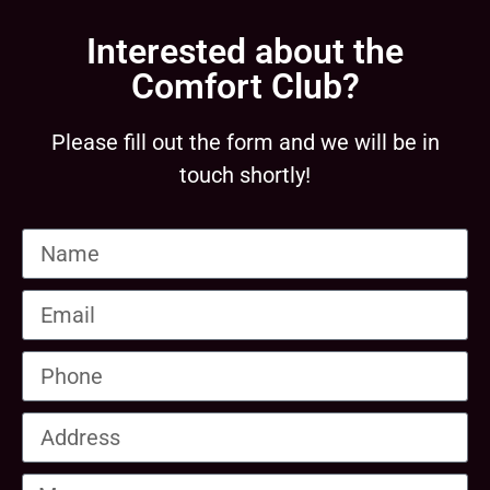
Interested about the
Comfort Club?
Please fill out the form and we will be in
touch shortly!