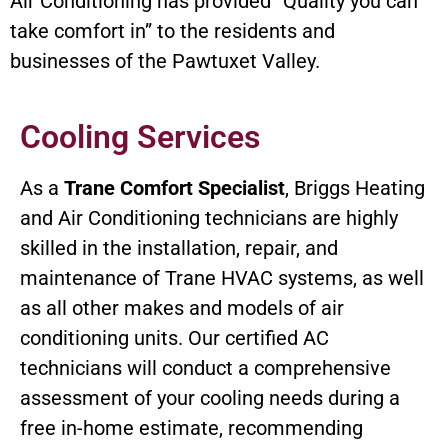
Air Conditioning has provided “Quality you can
take comfort in” to the residents and
businesses of the Pawtuxet Valley.
Cooling Services
As a
Trane Comfort Specialist
, Briggs Heating
and Air Conditioning technicians are highly
skilled in the installation, repair, and
maintenance of Trane HVAC systems, as well
as all other makes and models of air
conditioning units. Our certified AC
technicians will conduct a comprehensive
assessment of your cooling needs during a
free in-home estimate, recommending