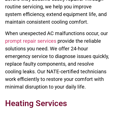
routine servicing, we help you improve
system efficiency, extend equipment life, and
maintain consistent cooling comfort.
When unexpected AC malfunctions occur, our
prompt repair services
provide the reliable
solutions you need. We offer 24-hour
emergency service to diagnose issues quickly,
replace faulty components, and resolve
cooling leaks. Our NATE-certified technicians
work efficiently to restore your comfort with
minimal disruption to your daily life.
Heating Services