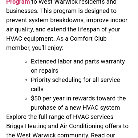
Program
to West Warwick residents and
businesses. This program is designed to
prevent system breakdowns, improve indoor
air quality, and extend the lifespan of your
HVAC equipment. As a Comfort Club
member, you’ll enjoy:
Extended labor and parts warranty
on repairs
Priority scheduling for all service
calls
$50 per year in rewards toward the
purchase of a new HVAC system
Explore the full range of HVAC services
Briggs Heating and Air Conditioning offers to
the West Warwick community. Read our