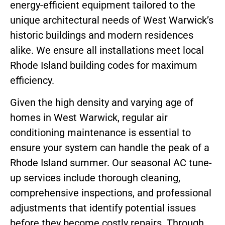
energy-efficient equipment tailored to the
unique architectural needs of West Warwick’s
historic buildings and modern residences
alike. We ensure all installations meet local
Rhode Island building codes for maximum
efficiency.
Given the high density and varying age of
homes in West Warwick, regular air
conditioning maintenance is essential to
ensure your system can handle the peak of a
Rhode Island summer. Our seasonal AC tune-
up services include thorough cleaning,
comprehensive inspections, and professional
adjustments that identify potential issues
before they become costly repairs. Through