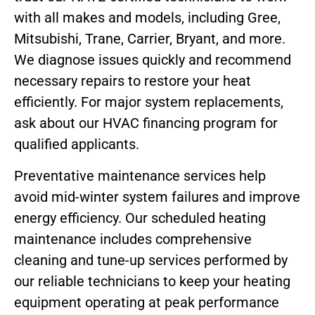
with all makes and models, including Gree,
Mitsubishi, Trane, Carrier, Bryant, and more.
We diagnose issues quickly and recommend
necessary repairs to restore your heat
efficiently. For major system replacements,
ask about our HVAC financing program for
qualified applicants.
Preventative maintenance services help
avoid mid-winter system failures and improve
energy efficiency. Our scheduled heating
maintenance includes comprehensive
cleaning and tune-up services performed by
our reliable technicians to keep your heating
equipment operating at peak performance