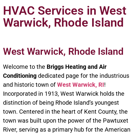
HVAC Services in West
Warwick, Rhode Island
West Warwick, Rhode Island
Welcome to the
Briggs Heating and Air
Conditioning
dedicated page for the industrious
and historic town of
West Warwick, RI
!
Incorporated in 1913, West Warwick holds the
distinction of being Rhode Island’s youngest
town. Centered in the heart of Kent County, the
town was built upon the power of the Pawtuxet
River, serving as a primary hub for the American