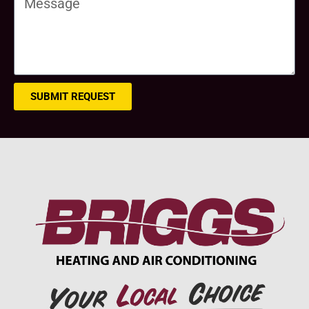
SUBMIT REQUEST