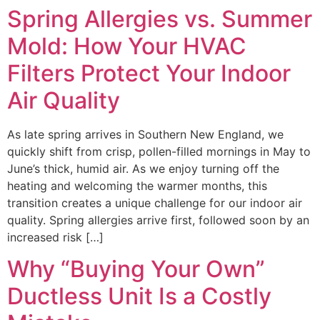
Spring Allergies vs. Summer
Mold: How Your HVAC
Filters Protect Your Indoor
Air Quality
As late spring arrives in Southern New England, we
quickly shift from crisp, pollen-filled mornings in May to
June’s thick, humid air. As we enjoy turning off the
heating and welcoming the warmer months, this
transition creates a unique challenge for our indoor air
quality. Spring allergies arrive first, followed soon by an
increased risk […]
Why “Buying Your Own”
Ductless Unit Is a Costly