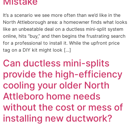
Mistake
It’s a scenario we see more often than we’d like in the
North Attleborough area: a homeowner finds what looks
like an unbeatable deal on a ductless mini-split system
online, hits “buy,” and then begins the frustrating search
for a professional to install it. While the upfront price
tag on a DIY kit might look […]
Can ductless mini-splits
provide the high-efficiency
cooling your older North
Attleboro home needs
without the cost or mess of
installing new ductwork?