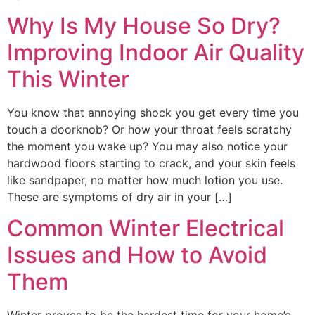
Why Is My House So Dry?
Improving Indoor Air Quality
This Winter
You know that annoying shock you get every time you
touch a doorknob? Or how your throat feels scratchy
the moment you wake up? You may also notice your
hardwood floors starting to crack, and your skin feels
like sandpaper, no matter how much lotion you use.
These are symptoms of dry air in your […]
Common Winter Electrical
Issues and How to Avoid
Them
Winter proves to be the hardest time for your home’s