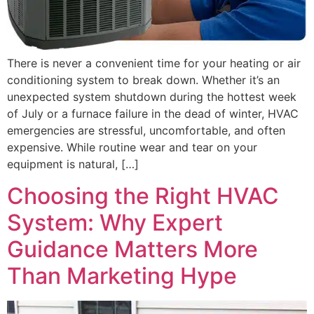
There is never a convenient time for your heating or air
conditioning system to break down. Whether it’s an
unexpected system shutdown during the hottest week
of July or a furnace failure in the dead of winter, HVAC
emergencies are stressful, uncomfortable, and often
expensive. While routine wear and tear on your
equipment is natural, […]
Choosing the Right HVAC
System: Why Expert
Guidance Matters More
Than Marketing Hype