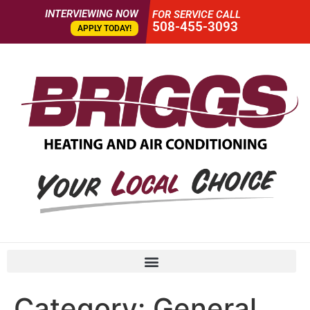
INTERVIEWING NOW
FOR SERVICE CALL
508-455-3093
APPLY TODAY!
Category:
General