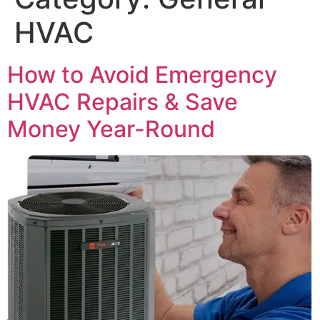
HVAC
How to Avoid Emergency
HVAC Repairs & Save
Money Year-Round