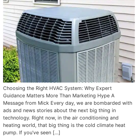
Choosing the Right HVAC System: Why Expert
Guidance Matters More Than Marketing Hype A
Message from Mick Every day, we are bombarded with
ads and news stories about the next big thing in
technology. Right now, in the air conditioning and
heating world, that big thing is the cold climate heat
pump. If you’ve seen […]