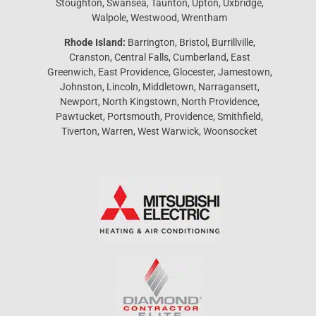
Stoughton, Swansea, Taunton, Upton, Uxbridge,
Walpole, Westwood, Wrentham
Rhode Island:
Barrington, Bristol, Burrillville,
Cranston, Central Falls, Cumberland, East
Greenwich, East Providence, Glocester, Jamestown,
Johnston, Lincoln, Middletown, Narragansett,
Newport, North Kingstown, North Providence,
Pawtucket, Portsmouth, Providence, Smithfield,
Tiverton, Warren, West Warwick, Woonsocket