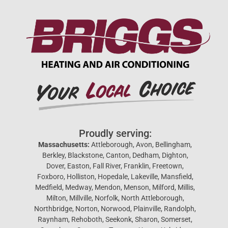
Proudly serving:
Massachusetts:
Attleborough, Avon, Bellingham,
Berkley, Blackstone, Canton, Dedham, Dighton,
Dover, Easton, Fall River, Franklin, Freetown,
Foxboro, Holliston, Hopedale, Lakeville, Mansfield,
Medfield, Medway, Mendon, Menson, Milford, Millis,
Milton, Millville, Norfolk, North Attleborough,
Northbridge, Norton, Norwood, Plainville, Randolph,
Raynham, Rehoboth, Seekonk, Sharon, Somerset,