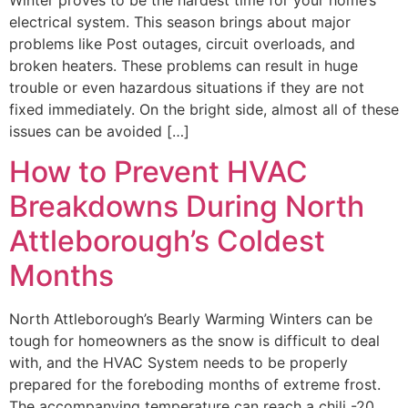
electrical system. This season brings about major
problems like Post outages, circuit overloads, and
broken heaters. These problems can result in huge
trouble or even hazardous situations if they are not
fixed immediately. On the bright side, almost all of these
issues can be avoided […]
How to Prevent HVAC
Breakdowns During North
Attleborough’s Coldest
Months
North Attleborough’s Bearly Warming Winters can be
tough for homeowners as the snow is difficult to deal
with, and the HVAC System needs to be properly
prepared for the foreboding months of extreme frost.
The accompanying temperature can reach a chili -20