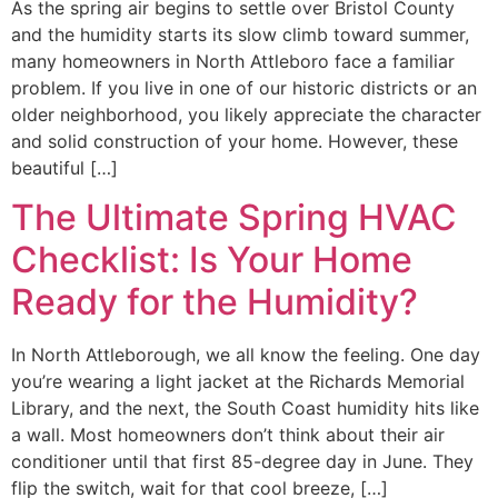
As the spring air begins to settle over Bristol County
and the humidity starts its slow climb toward summer,
many homeowners in North Attleboro face a familiar
problem. If you live in one of our historic districts or an
older neighborhood, you likely appreciate the character
and solid construction of your home. However, these
beautiful […]
The Ultimate Spring HVAC
Checklist: Is Your Home
Ready for the Humidity?
In North Attleborough, we all know the feeling. One day
you’re wearing a light jacket at the Richards Memorial
Library, and the next, the South Coast humidity hits like
a wall. Most homeowners don’t think about their air
conditioner until that first 85-degree day in June. They
flip the switch, wait for that cool breeze, […]