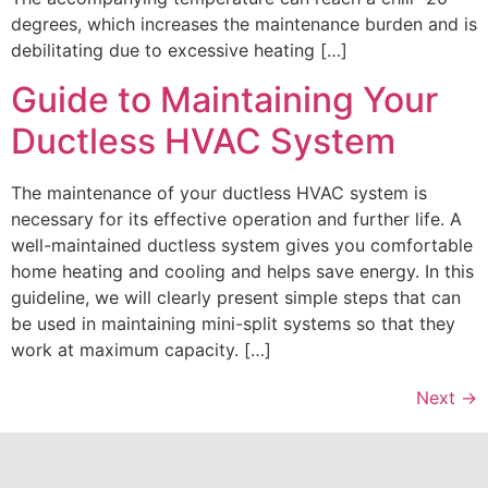
degrees, which increases the maintenance burden and is
debilitating due to excessive heating […]
Guide to Maintaining Your
Ductless HVAC System
The maintenance of your ductless HVAC system is
necessary for its effective operation and further life. A
well-maintained ductless system gives you comfortable
home heating and cooling and helps save energy. In this
guideline, we will clearly present simple steps that can
be used in maintaining mini-split systems so that they
work at maximum capacity. […]
Next
→