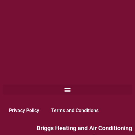
Privacy Policy
Terms and Conditions
Briggs Heating and Air Conditioning